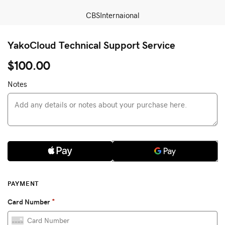
CBSInternaional
YakoCloud Technical Support Service
$100.00
Notes