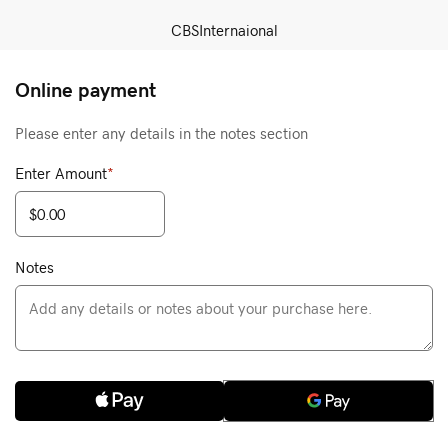
CBSInternaional
Online payment
Please enter any details in the notes section
Enter Amount
*
Notes